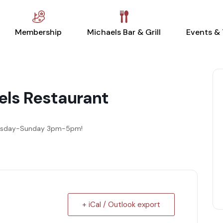
Membership
Michaels Bar & Grill
Events &
els Restaurant
dnesday-Sunday 3pm-5pm!
+ iCal / Outlook export