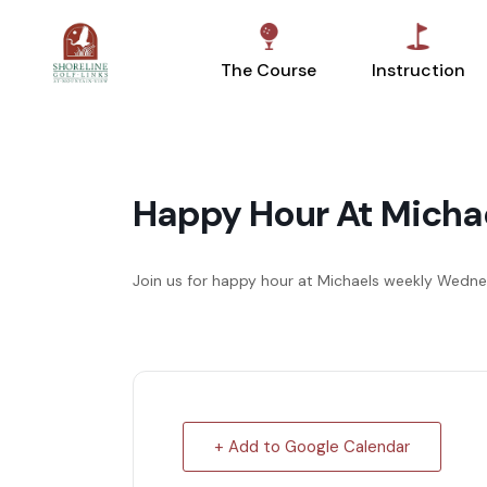
The Course
Instruction
Happy Hour At Micha
Join us for happy hour at Michaels weekly We
+ Add to Google Calendar