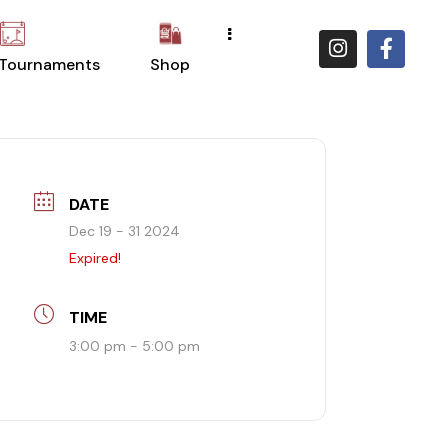
 Tournaments
Shop
DATE
Dec 19 - 31 2024
Expired!
TIME
3:00 pm - 5:00 pm