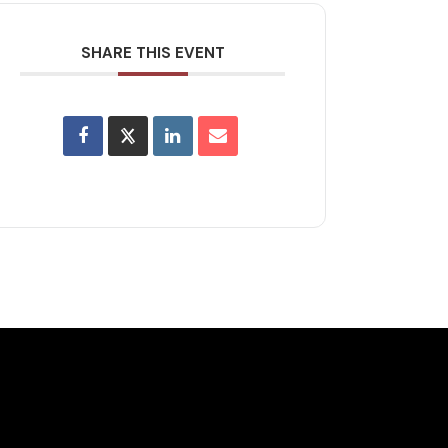
SHARE THIS EVENT
lusive Deals