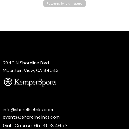
Powered by Lightspeed
Address
2940 N Shoreline Blvd
Mountain View, CA 94043
Say Hello
info@shorelinelinks.com
events@shorelinelinks.com
Golf Course: 650.903.4653