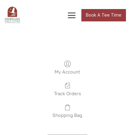
Book A Tee Time
My Account
Track Orders
Shopping Bag