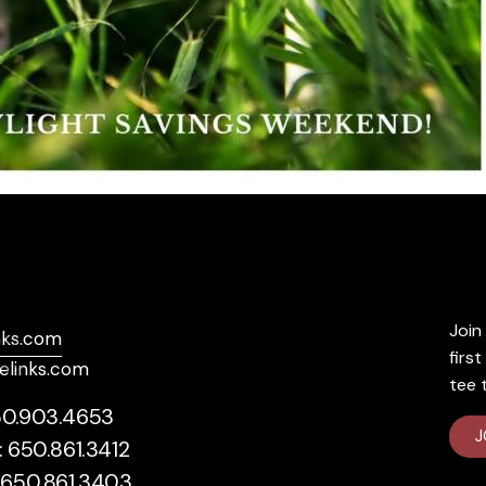
Socials
Exc
Join 
nks.com
Facebook
firs
elinks.com
Instagram
tee 
50.903.4653
J
: 650.861.3412
: 650.861.3403