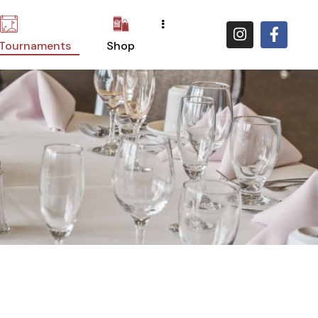
 Tournaments
Shop