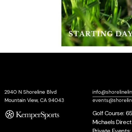
Address
Say Hello
2940 N Shoreline Blvd
info@shorelineli
Mountain View, CA 94043
events@shorelin
Golf Course: 6
Michaels Direct
Private Events