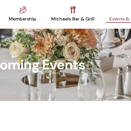
Membership
Michaels Bar & Grill
Events &
oming Events