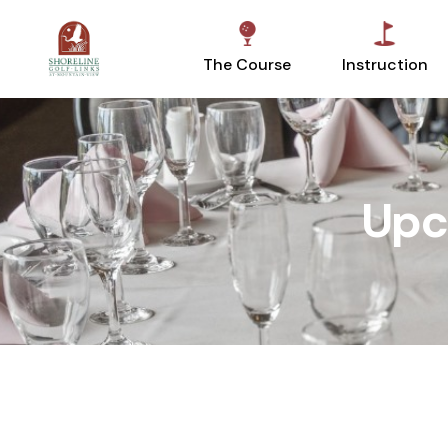
The Course
Instruction
Upc