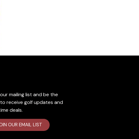
lusive Deals
our mailing list and​ be the
t to receive golf updates and
time deals.
OIN OUR EMAIL LIST