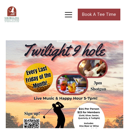
Book A Tee Time