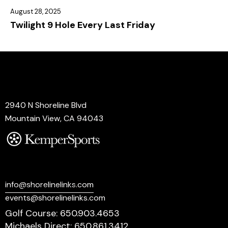
August 28, 2025
Twilight 9 Hole Every Last Friday
Address
2940 N Shoreline Blvd
Mountain View, CA 94043
Say Hello
info@shorelinelinks.com
events@shorelinelinks.com
Golf Course: 650.903.4653
Michaels Direct: 650.861.3412