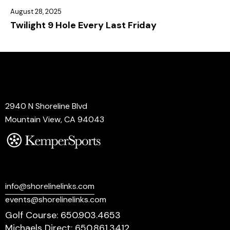
August 28, 2025
Twilight 9 Hole Every Last Friday
Address
2940 N Shoreline Blvd
Mountain View, CA 94043
Say Hello
info@shorelinelinks.com
events@shorelinelinks.com
Golf Course: 650.903.4653
Michaels Direct: 650.861.3412