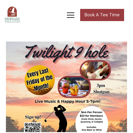
Book A Tee Time