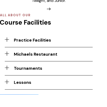
Twilight, and Junior.
ALL ABOUT OUR
Course Facilities
Practice Facilities
Michaels Restaurant
Tournaments
Lessons