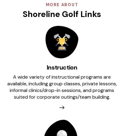
MORE ABOUT
Shoreline Golf Links
Instruction
A wide variety of instructional programs are
available, including group classes, private lessons,
informal clinics/drop-in sessions, and programs
suited for corporate outings/team building.