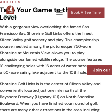
ABOUT US
Take Your Game to the Next
Book A Tee Time
Level
With a gorgeous view overlooking the famed San
Francisco Bay, Shoreline Golf Links offers the finest
Silicon Valley golf scenery and play. This championship
course, nestled among the picturesque 750-acre
Shoreline at Mountain View, allows you to play
alongside our famed wildlife refuge. The course features
18 challenging holes with 16 acres of water hazards, plus
Join our
a 50-acre sailing lake adjacent to the 10th hole.
Shoreline Golf Links is in the center of Silicon Valley and
conveniently located just one mile north of the
Bayshore Freeway (Highway 101) on North Shoreline
Boulevard. When you have finished your round of golf,
there are many other attractions in the area, including