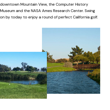
downtown Mountain View, the Computer History
Museum and the NASA Ames Research Center. Swing
on by today to enjoy a round of perfect California golf.