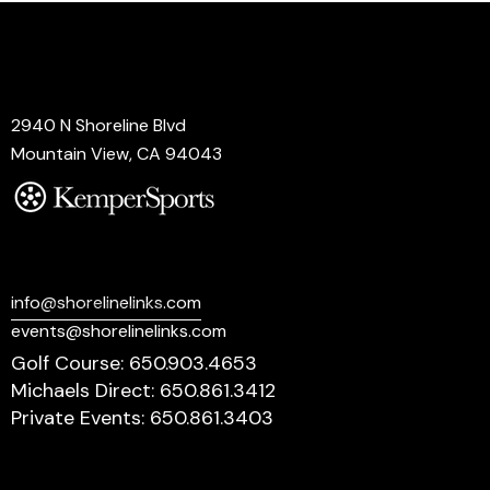
Address
2940 N Shoreline Blvd
Mountain View, CA 94043
Say Hello
info@shorelinelinks.com
events@shorelinelinks.com
Golf Course: 650.903.4653
Michaels Direct: 650.861.3412
Private Events: 650.861.3403
Socials