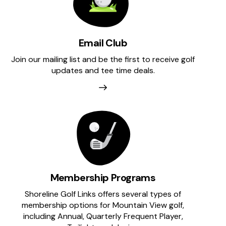
Email Club
Join our mailing list and be the first to receive golf
updates and tee time deals.
Membership Programs
Shoreline Golf Links offers several types of
membership options for Mountain View golf,
including Annual, Quarterly Frequent Player,